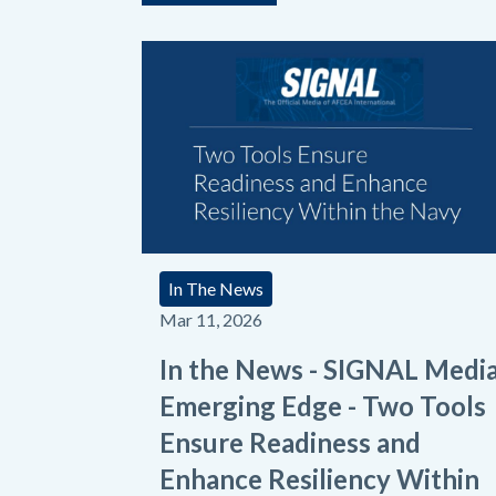
In The News
Mar 11, 2026
In the News - SIGNAL Medi
Emerging Edge - Two Tools
Ensure Readiness and
Enhance Resiliency Within