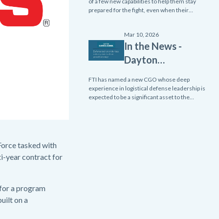
Emerging
of a few new capabilities to help them stay
prepared for the fight, even when their
Edge - Two
equipment malfunctions.
Tools Ensure
Mar 10, 2026
Readiness
In the News -
and Enhance
Dayton
Resiliency
Business
FTI has named a new CGO whose deep
Within the
Journal:
experience in logistical defense leadership is
Navy
expected to be a significant asset to the
Defense
company.
Tech
Provider
Taps
 Force tasked with
Industry
i-year contract for
Exec to Drive
Growth
 for a program
Strategy
uilt on a