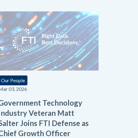
Our People
Mar 03, 2026
Government Technology
Industry Veteran Matt
Salter Joins FTI Defense as
Chief Growth Officer