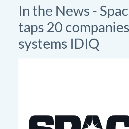
In the News - Spa
taps 20 companies 
systems IDIQ