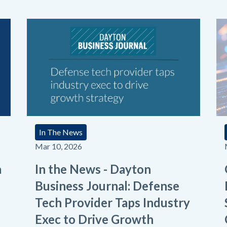
In The News
Mar 10, 2026
a
In the News - Dayton
Business Journal: Defense
Tech Provider Taps Industry
Exec to Drive Growth