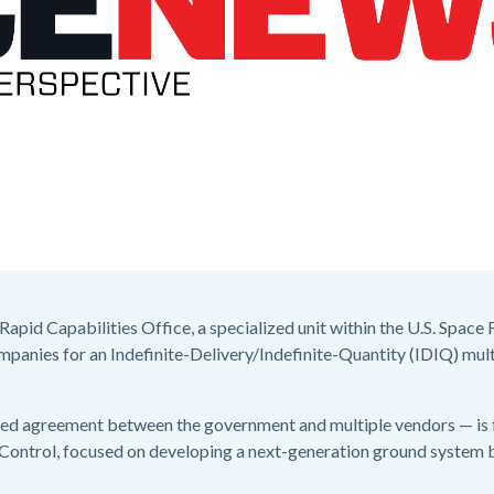
apid Capabilities Office, a specialized unit within the U.S. Space
ompanies for an Indefinite-Delivery/Indefinite-Quantity (IDIQ) mult
ated agreement between the government and multiple vendors — is
ontrol, focused on developing a next-generation ground system b