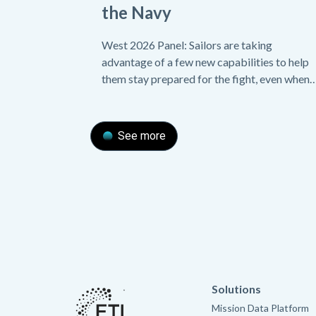
the Navy
West 2026 Panel: Sailors are taking
advantage of a few new capabilities to help
them stay prepared for the fight, even when
their equipment malfunctions.
See more
Solutions
Mission Data Platform