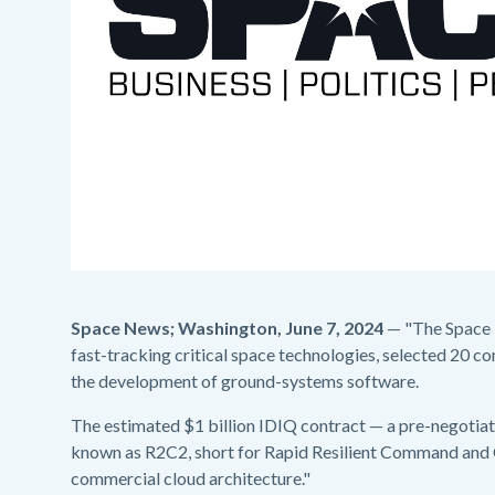
Space News; Washington, June 7, 2024
— "The Space R
fast-tracking critical space technologies, selected 20 c
the development of ground-systems software.
The estimated $1 billion IDIQ contract — a pre-negoti
known as R2C2, short for Rapid Resilient Command and C
commercial cloud architecture."