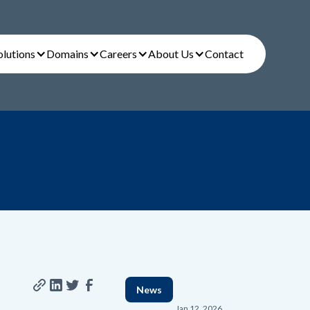
olutions
Domains
Careers
About Us
Contact
News
Jan 12, 2026