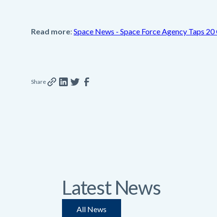
Read more
:
Space News - Space Force Agency Taps 20 
Share
Latest News
All News