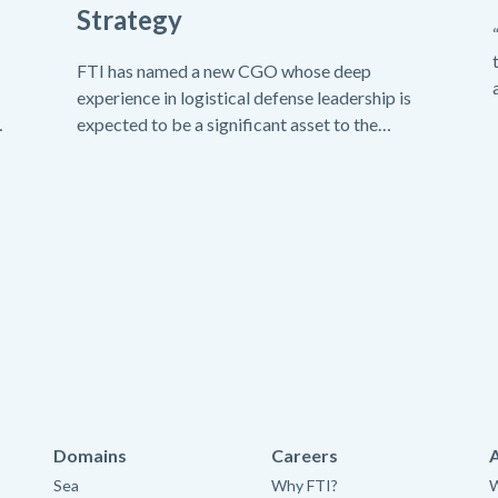
Strategy
FTI has named a new CGO whose deep
experience in logistical defense leadership is
expected to be a significant asset to the
company.
Domains
Careers
Sea
Why FTI?