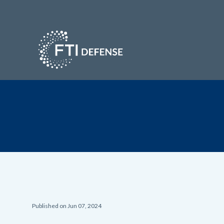
Published on Jun 07, 2024