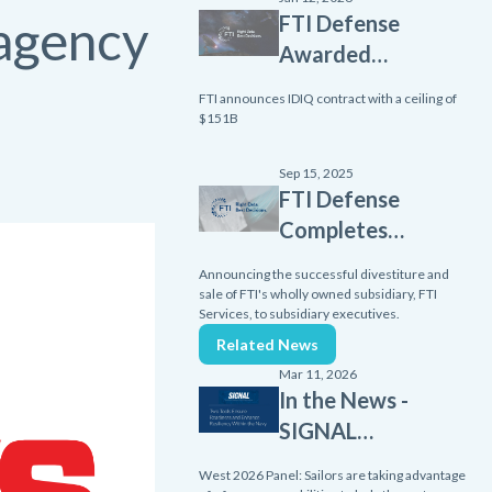
 agency
FTI Defense
Awarded
Scalable
FTI announces IDIQ contract with a ceiling of
Homeland
$151B
Innovative
Enterprise
Sep 15, 2025
FTI Defense
Layered
Completes
Defense
Divestiture
(SHIELD)
Announcing the successful divestiture and
of FTI
sale of FTI's wholly owned subsidiary, FTI
contract
Services, to subsidiary executives.
Services
from Missile
Related News
Subsidiary
Defense
Mar 11, 2026
Agency
In the News -
SIGNAL
Media
West 2026 Panel: Sailors are taking advantage