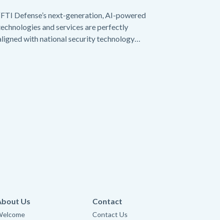
“FTI Defense’s next-generation, AI-powered
technologies and services are perfectly
aligned with national security technology
needs today.”
About Us
Contact
Welcome
Contact Us