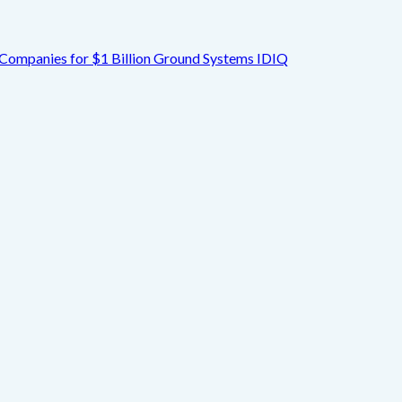
Companies for $1 Billion Ground Systems IDIQ