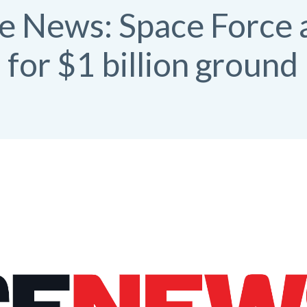
ce News: Space Force
for $1 billion ground