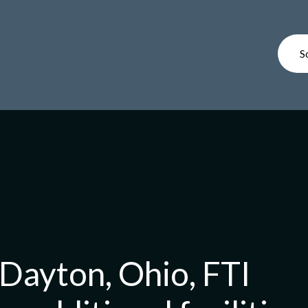
S
Dayton, Ohio, FTI