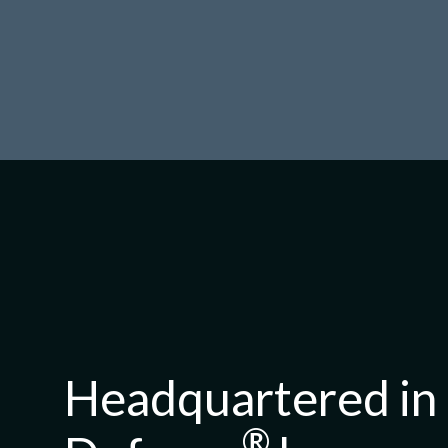
Headquartered in 
®