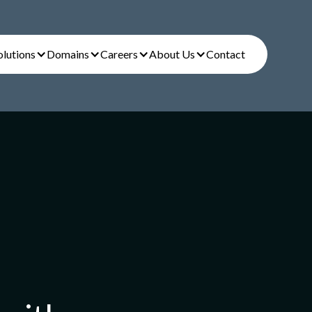
olutions
Domains
Careers
About Us
Contact