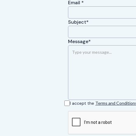
Email *
Subject*
Message*
I accept the
Terms and Condition