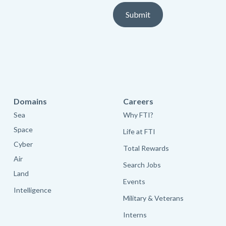
Domains
Careers
Sea
Why FTI?
Space
Life at FTI
Cyber
Total Rewards
Air
Search Jobs
Land
Events
Intelligence
Military & Veterans
Interns