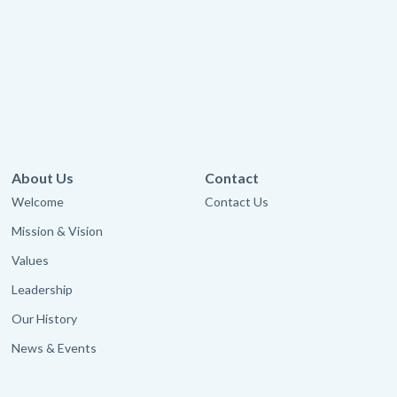
About Us
Contact
Welcome
Contact Us
Mission & Vision
Values
Leadership
Our History
News & Events