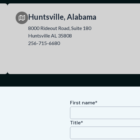
Huntsville, Alabama
8000 Rideout Road, Suite 180
Huntsville AL 35808
256-715-6680
First name*
Title*