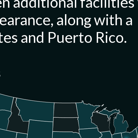
n additional facilities
learance, along with a
tes and Puerto Rico.
s