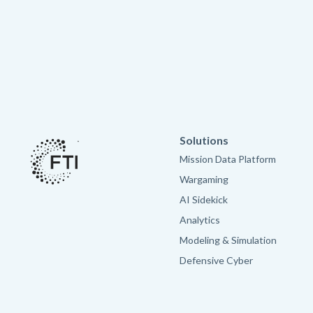
Solutions
Mission Data Platform
Wargaming
AI Sidekick
Analytics
Modeling & Simulation
Defensive Cyber