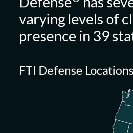
Defense
has seve
varying levels of c
presence in 39 sta
FTI Defense
Location