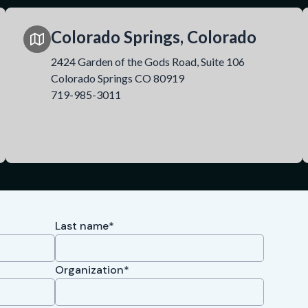
Colorado Springs, Colorado
2424 Garden of the Gods Road, Suite 106
Colorado Springs CO 80919
719-985-3011
Last name*
Organization*