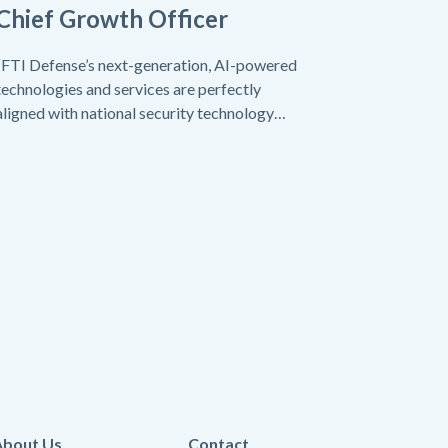
Chief Growth Officer
“FTI Defense’s next-generation, AI-powered
technologies and services are perfectly
aligned with national security technology
needs today.”
About Us
Contact