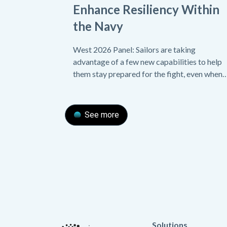
Enhance Resiliency Within
the Navy
West 2026 Panel: Sailors are taking
advantage of a few new capabilities to help
them stay prepared for the fight, even when
their equipment malfunctions.
See more
Solutions