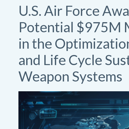
U.S. Air Force Awa
Potential $975M M
in the Optimizatio
and Life Cycle Sus
Weapon Systems