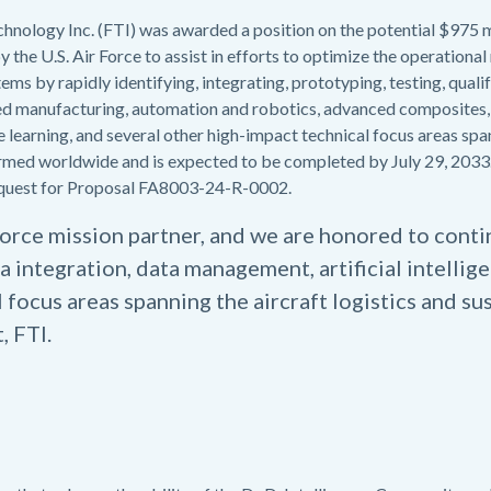
chnology Inc. (FTI) was awarded a position on the potential $97
 the U.S. Air Force to assist in efforts to optimize the operational 
ms by rapidly identifying, integrating, prototyping, testing, qual
ed manufacturing, automation and robotics, advanced composites,
e learning, and several other high-impact technical focus areas spa
formed worldwide and is expected to be completed by July 29, 2033
 Request for Proposal FA8003-24-R-0002.
 Force mission partner, and we are honored to cont
a integration, data management, artificial intelli
 focus areas spanning the aircraft logistics and s
, FTI.