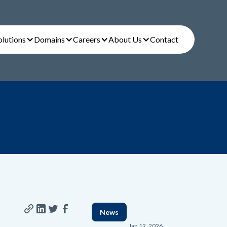
olutions
Domains
Careers
About Us
Contact
News
Jan 12, 2026