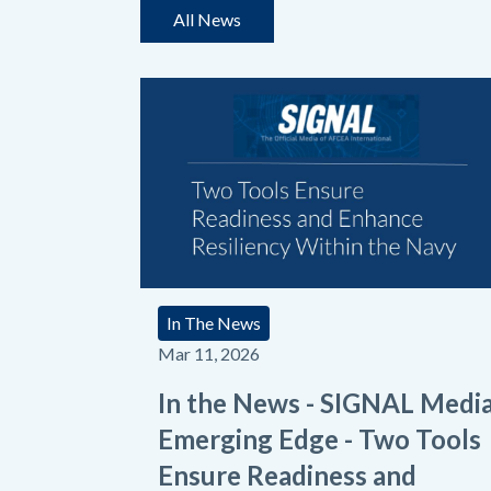
All News
In The News
Mar 11, 2026
In the News - SIGNAL Medi
Emerging Edge - Two Tools
Ensure Readiness and