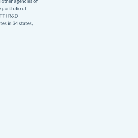
 other agencies of
 portfolio of
d FTI R&D
es in 34 states,