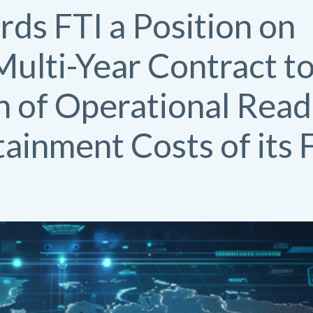
rds FTI a Position on
ulti-Year Contract to
n of Operational Read
tainment Costs of its 