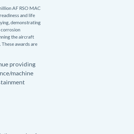
5 million AF RSO MAC
readiness and life
ifying, demonstrating
 corrosion
nning the aircraft
. These awards are
inue providing
gence/machine
ustainment