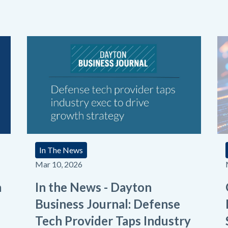
In The News
Mar 10, 2026
a
In the News - Dayton
Business Journal: Defense
Tech Provider Taps Industry