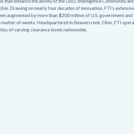
es that enhance the ability of the DoD, Intelligence Community and
le. Drawing on nearly four decades of innovation, FTI’s extensive
 been augmented by more than $200 million of U.S. government an
a matter of weeks. Headquartered in Beavercreek, Ohio, FTI operat
lities of varying clearance levels nationwide.