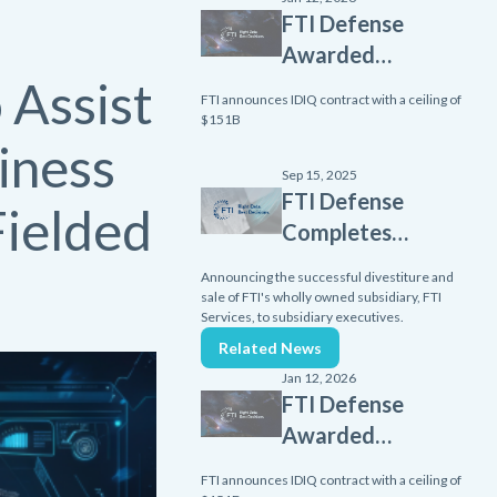
FTI Defense
Awarded
 Assist
Scalable
FTI announces IDIQ contract with a ceiling of
Homeland
$151B
Innovative
iness
Enterprise
Sep 15, 2025
FTI Defense
Layered
Fielded
Completes
Defense
Divestiture
(SHIELD)
Announcing the successful divestiture and
of FTI
sale of FTI's wholly owned subsidiary, FTI
contract
Services, to subsidiary executives.
Services
from Missile
Related News
Subsidiary
Defense
Jan 12, 2026
Agency
FTI Defense
Awarded
Scalable
FTI announces IDIQ contract with a ceiling of