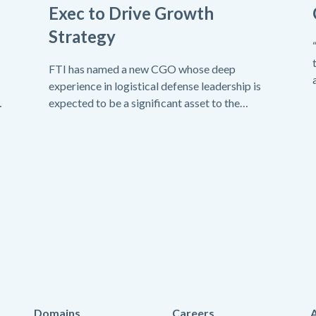
Exec to Drive Growth
Strategy
FTI has named a new CGO whose deep
experience in logistical defense leadership is
expected to be a significant asset to the
company.
Domains
Careers