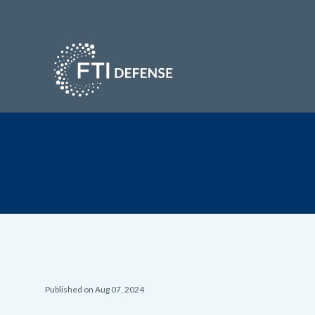
Published on Aug 07, 2024