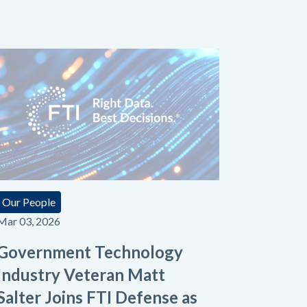
Our People
Mar 03, 2026
Government Technology
Industry Veteran Matt
Salter Joins FTI Defense as