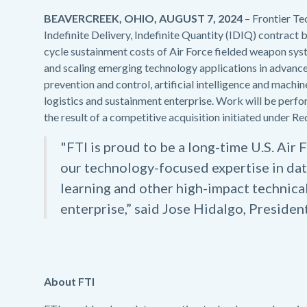
BEAVERCREEK, OHIO, AUGUST 7, 2024
– Frontier Te
Indefinite Delivery, Indefinite Quantity (IDIQ) contract by
cycle sustainment costs of Air Force fielded weapon syste
and scaling emerging technology applications in advanc
prevention and control, artificial intelligence and machin
logistics and sustainment enterprise. Work will be per
the result of a competitive acquisition initiated under
"FTI is proud to be a long-time U.S. Air
our technology-focused expertise in dat
learning and other high-impact technical
enterprise,” said Jose Hidalgo, President
About FTI