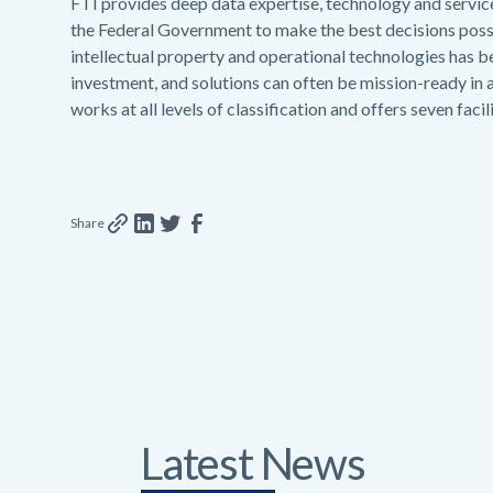
FTI provides deep data expertise, technology and servic
the Federal Government to make the best decisions possib
intellectual property and operational technologies has
investment, and solutions can often be mission-ready in 
works at all levels of classification and offers seven faci
Share
Latest News