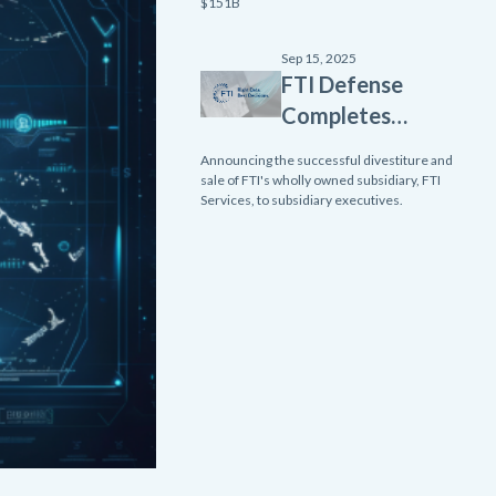
Homeland
$151B
Innovative
Enterprise
Sep 15, 2025
FTI Defense
Layered
Completes
Defense
Divestiture
(SHIELD)
Announcing the successful divestiture and
of FTI
sale of FTI's wholly owned subsidiary, FTI
contract
Services, to subsidiary executives.
Services
from Missile
Subsidiary
Defense
Agency