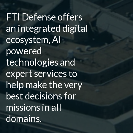
FTI Defense offers
an integrated digital
ecosystem, AI-
powered
technologies and
expert services to
help make the very
best decisions for
missions in all
domains.