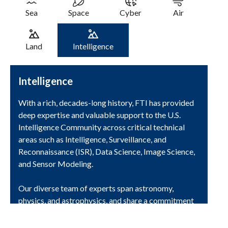
Sea
Space
Cyber
Air
Land
Intelligence
Intelligence
With a rich, decades-long history, FTI has provided
deep expertise and valuable support to the U.S.
Intelligence Community across critical technical
areas such as Intelligence, Surveillance, and
Reconnaissance (ISR), Data Science, Image Science,
and Sensor Modeling.
Our diverse team of experts span astronomy,
physics, and astrophysics, and share a commitment
to continuous innovation to remain at the forefront
of development of advanced intelligence